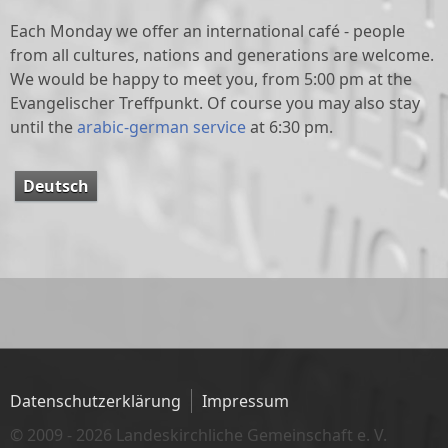
Each Monday we offer an international café - people
from all cultures, nations and generations are welcome.
We would be happy to meet you, from 5:00 pm at the
Evangelischer Treffpunkt. Of course you may also stay
until the
arabic-german service
at 6:30 pm.
Deutsch
Datenschutzerklärung
Impressum
© 2009 - 2026 Landeskirchliche Gemeinschaft e. V.