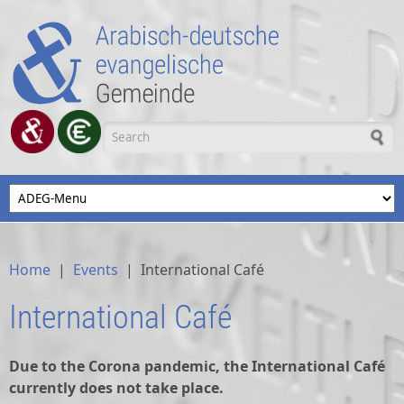
Skip to main content
Search form
Home
|
Events
|
International Café
International Café
Due to the Corona pandemic, the International Café
currently does not take place.