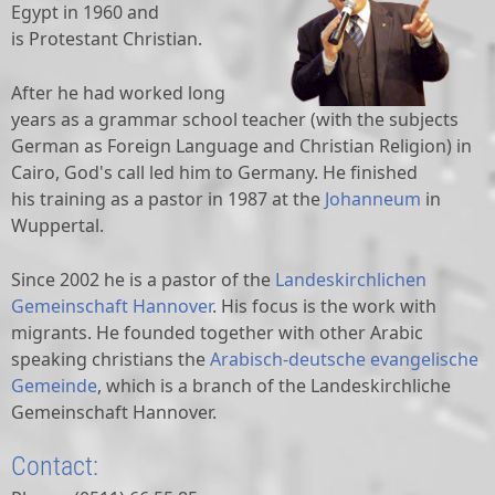
Egypt in 1960 and
is Protestant Christian.
After he had worked long
years as a grammar school teacher (with the subjects
German as Foreign Language and Christian Religion) in
Cairo, God's call led him to Germany. He finished
his training as a pastor in
1987 at the
Johanneum
in
Wuppertal
.
Since 2002 he is a pastor of the
Landeskirchlichen
Gemeinschaft Hannover
. His focus is the work with
migrants. He founded together with other Arabic
speaking christians the
Arabisch-deutsche evangelische
Gemeinde
, which is a branch of the Landeskirchliche
Gemeinschaft Hannover.
Contact: