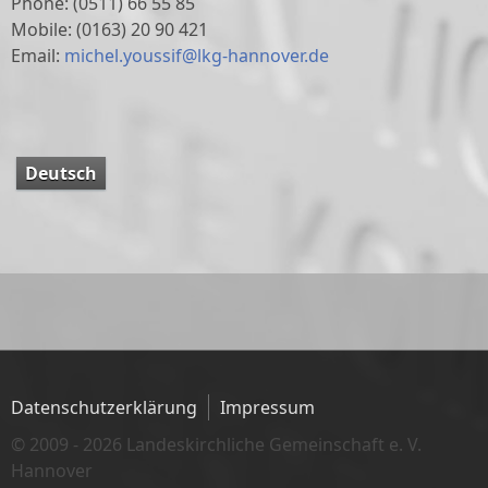
Phone: (0511) 66 55 85
Mobile:
(0163) 20 90 421
Email:
michel.youssif@lkg-hannover.de
Deutsch
Datenschutzerklärung
Impressum
© 2009 - 2026 Landeskirchliche Gemeinschaft e. V.
Hannover