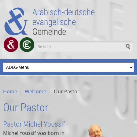
Skip to main content
Search form
Home
|
Welcome
|
Our Pastor
Our Pastor
Pastor Michel Youssif
Michel Youssif was born in